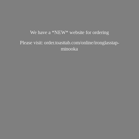
We have a *NEW* website for ordering
Please visit: order.toasttab.com/online/ironglasstap-
minooka