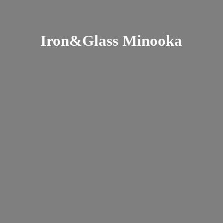
Iron&
Glass Minooka