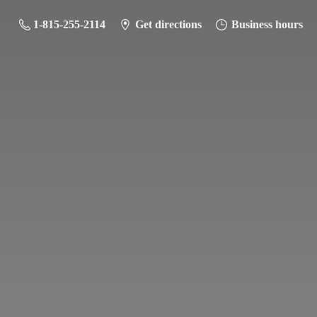
1-815-255-2114
Get directions
Business hours