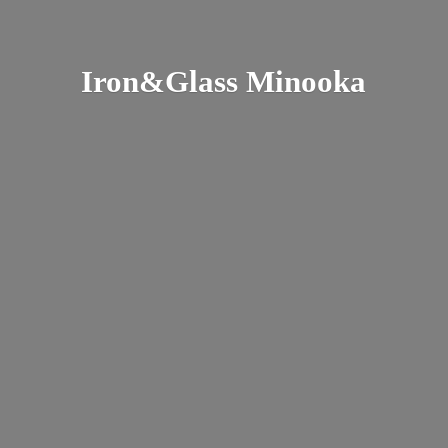
Iron&
Glass Minooka