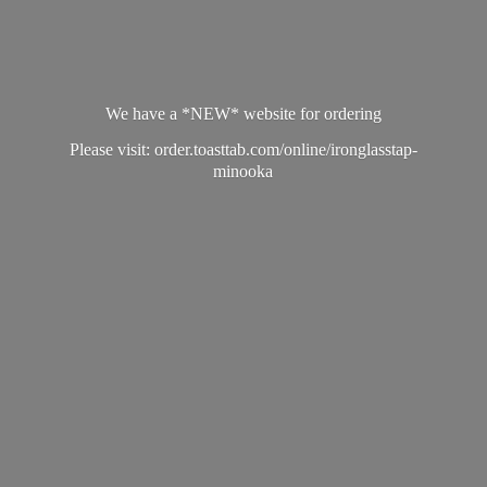
We have a *NEW* website for ordering
Please visit: order.toasttab.com/online/ironglasstap-
minooka