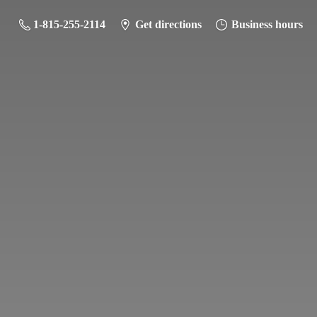
1-815-255-2114
Get directions
Business hours