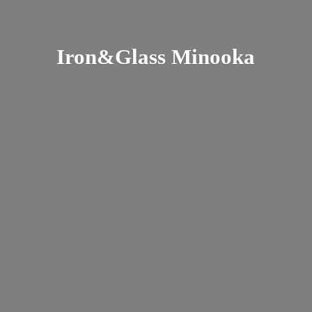
Iron&
Glass Minooka