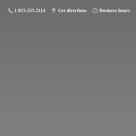
1-815-255-2114
Get directions
Business hours