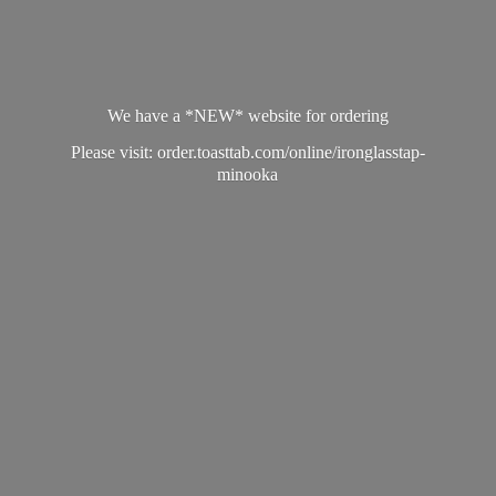
We have a *NEW* website for ordering
Please visit: order.toasttab.com/online/ironglasstap-
minooka